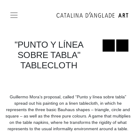
"PUNTO Y LÍNEA
SOBRE TABLA"
TABLECLOTH
Guillermo Mora’s proposal, called “Punto y línea sobre tabla”
spread out his painting on a linen tablecloth, in which he
represents the three basic Bauhaus shapes – triangle, circle and
square – as well as the three pure colours. A game that multiplies
on the table napkins, where he transforms the rigidity of what
represents to the usual informality environment around a table.