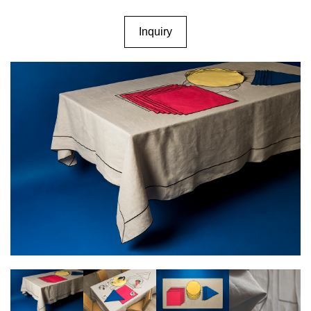
Inquiry