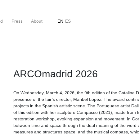
rd
Press
About
EN
ES
ARCOmadrid 2026
On Wednesday, March 4, 2026, the 9th edition of the Catalina D
presence of the fair’s director, Maribel López. The award contin
projects in the Spanish artistic scene. The Portuguese artist Da
of this edition with her sculpture Compasso (2021), made from k
restoration workshop, evoking expansion and movement. In Gonç
between time and space through the dual meaning of the word 
measures and structures space, and the musical compass, whic