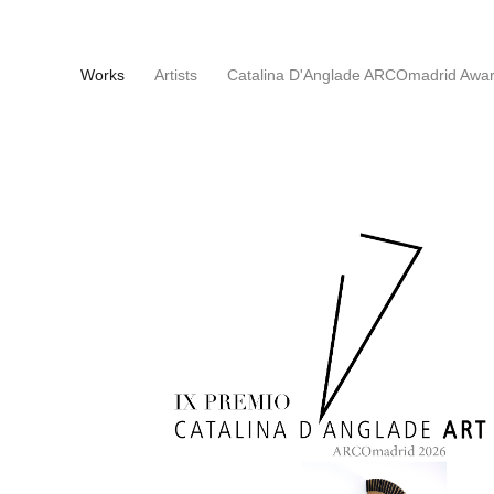
(current)
Works
Artists
Catalina D'Anglade ARCOmadrid Awa