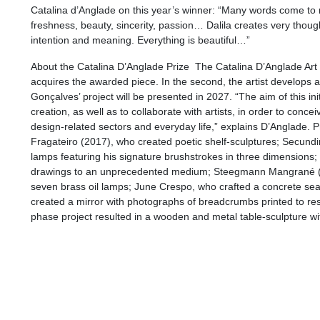
Catalina d’Anglade on this year’s winner: “Many words come to mi
freshness, beauty, sincerity, passion… Dalila creates very thoug
intention and meaning. Everything is beautiful…”
About the Catalina D’Anglade Prize The Catalina D’Anglade Art Pr
acquires the awarded piece. In the second, the artist develops an
Gonçalves’ project will be presented in 2027. “The aim of this i
creation, as well as to collaborate with artists, in order to conceiv
design-related sectors and everyday life,” explains D’Anglade. 
Fragateiro (2017), who created poetic shelf-sculptures; Secund
lamps featuring his signature brushstrokes in three dimensions; L
drawings to an unprecedented medium; Steegmann Mangrané 
seven brass oil lamps; June Crespo, who crafted a concrete sea
created a mirror with photographs of breadcrumbs printed to 
phase project resulted in a wooden and metal table-sculpture w