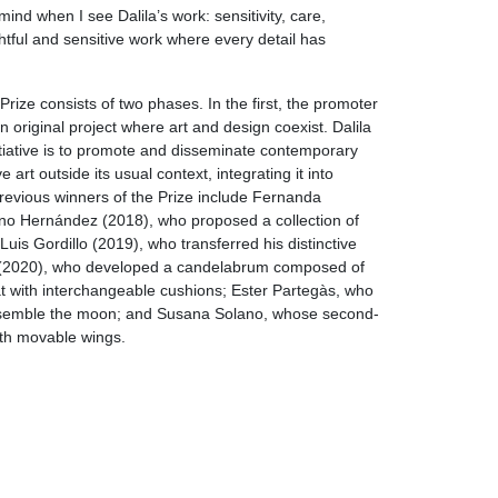
nd when I see Dalila’s work: sensitivity, care,
htful and sensitive work where every detail has
ize consists of two phases. In the first, the promoter
 original project where art and design coexist. Dalila
nitiative is to promote and disseminate contemporary
e art outside its usual context, integrating it into
Previous winners of the Prize include Fernanda
ino Hernández (2018), who proposed a collection of
uis Gordillo (2019), who transferred his distinctive
(2020), who developed a candelabrum composed of
t with interchangeable cushions; Ester Partegàs, who
resemble the moon; and Susana Solano, whose second-
ith movable wings.