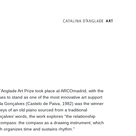
’Anglade Art Prize took place at ARCOmadrid, with the
ues to stand as one of the most innovative art support
lila Gonçalves (Castelo de Paiva, 1982) was the winner
eys of an old piano sourced from a traditional
alves’ words, the work explores “the relationship
compass: the compass as a drawing instrument, which
h organizes time and sustains rhythm.”