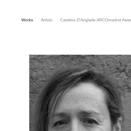
(current)
Works
Artists
Catalina D'Anglade ARCOmadrid Awa