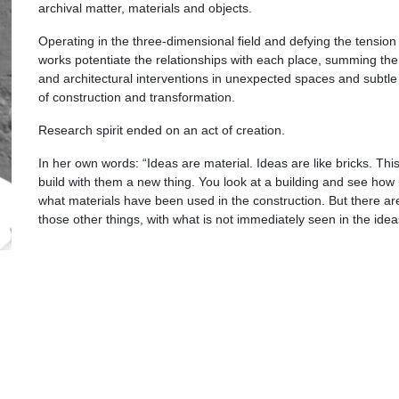
archival matter, materials and objects.
Operating in the three-dimensional field and defying the tension
works potentiate the relationships with each place, summing the 
and architectural interventions in unexpected spaces and subtle 
of construction and transformation.
Research spirit ended on an act of creation.
In her own words: “Ideas are material. Ideas are like bricks. Thi
build with them a new thing. You look at a building and see how it
what materials have been used in the construction. But there are 
those other things, with what is not immediately seen in the ide