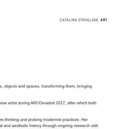
als, objects and spaces, transforming them, bringing
uese artist during ARCOmadrid 2017, after which both
 re-thinking and probing modernist practices. Her
cal and aesthetic history through ongoing research with