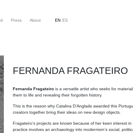
rd
Press
About
EN
ES
FERNANDA FRAGATEIRO
Fernanda Fragateiro
is a versatile artist who seeks for materi
them to life and revealing their forgotten history. ⠀
This is the reason why Catalina D’Anglade awarded this Portug
creators together bring their ideas on new design objects.
Fragateiro’s projects are known because of her keen interest in
practice involves an archaeology into modernism’s social, politi