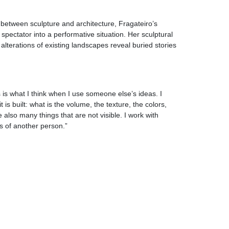
 between sculpture and architecture, Fragateiro’s
spectator into a performative situation. Her sculptural
alterations of existing landscapes reveal buried stories
s is what I think when I use someone else’s ideas. I
 is built: what is the volume, the texture, the colors,
also many things that are not visible. I work with
as of another person.”